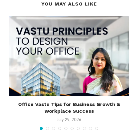
YOU MAY ALSO LIKE
Office Vastu Tips for Business Growth &
Workplace Success
July 29, 2026