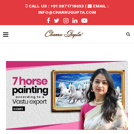
CALL US : +91 9871718653 |
EMAIL :
INFO@CHARRUGUPTA.COM