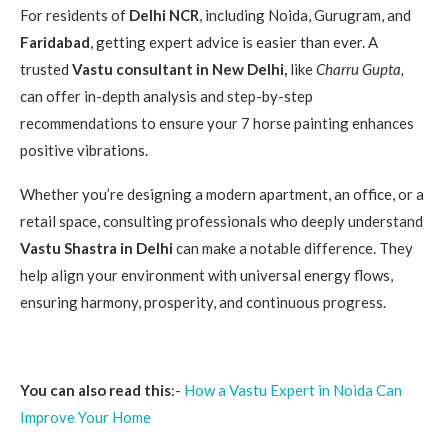
For residents of
Delhi NCR
, including Noida, Gurugram, and
Faridabad
, getting expert advice is easier than ever. A
trusted
Vastu consultant in New Delhi,
like
Charru Gupta,
can offer in-depth analysis and step-by-step
recommendations to ensure your 7 horse painting enhances
positive vibrations.
Whether you’re designing a modern apartment, an office, or a
retail space, consulting professionals who deeply understand
Vastu Shastra in Delhi
can make a notable difference. They
help align your environment with universal energy flows,
ensuring harmony, prosperity, and continuous progress.
You can also read this
:-
How a Vastu Expert in Noida Can
Improve Your Home