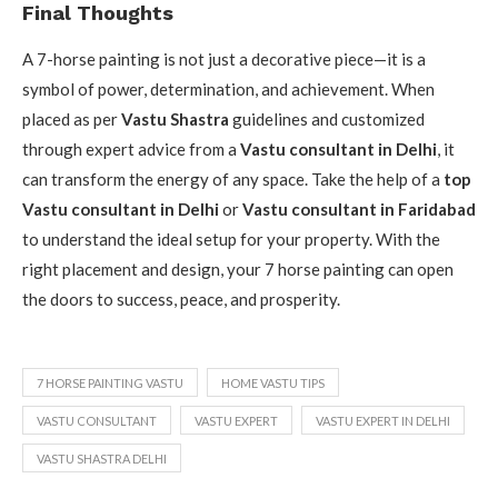
Final Thoughts
A 7-horse painting is not just a decorative piece—it is a
symbol of power, determination, and achievement. When
placed as per
Vastu Shastra
guidelines and customized
through expert advice from a
Vastu consultant in Delhi
, it
can transform the energy of any space. Take the help of a
top
Vastu consultant in Delhi
or
Vastu consultant in Faridabad
to understand the ideal setup for your property. With the
right placement and design, your 7 horse painting can open
the doors to success, peace, and prosperity.
7 HORSE PAINTING VASTU
HOME VASTU TIPS
VASTU CONSULTANT
VASTU EXPERT
VASTU EXPERT IN DELHI
VASTU SHASTRA DELHI