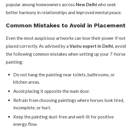
popular among homeowners across
New Delhi
who seek
better harmony in relationships and improved mental peace.
Common Mistakes to Avoid in Placement
Even the most auspicious artworks can lose their power if not
placed correctly. As advised by a
Vastu expert in Delhi
, avoid
the following common mistakes when setting up your 7-horse
painting:
Do not hang the painting near toilets, bathrooms, or
kitchen areas.
Avoid placing it opposite the main door.
Refrain from choosing paintings where horses look tired,
incomplete, or hurt.
Keep the painting dust-free and well-lit for positive
energy flow.