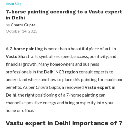
Vastu Blog
7-horse painting according to a Vastu expert
in Delhi
by
Charru Gupta
October 14, 2025
A
7-horse painting
is more than a beautiful piece of art. In
Vastu Shastra
, it symbolizes speed, success, positivity, and
financial growth. Many homeowners and business
professionals in the
Delhi NCR region
consult experts to
understand where and how to place this painting for maximum
benefits. As per
Charru Gupta
, a renowned
Vastu expert in
Delhi
, the right positioning of a 7-horse painting can
channelize positive energy and bring prosperity into your
home or office.
Vastu expert in Delhi Importance of 7