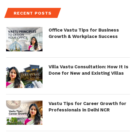
RECENT POSTS
Office Vastu Tips for Business
Growth & Workplace Success
Villa Vastu Consultation: How It Is
Done for New and Existing Villas
Vastu Tips for Career Growth for
Professionals in Delhi NCR