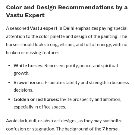
Color and Design Recommendations by a
Vastu Expert
A seasoned
Vastu expert in Delhi
emphasizes paying special
attention to the color palette and design of the painting. The
horses should look strong, vibrant, and full of energy, with no
broken or missing features.
White horses:
Represent purity, peace, and spiritual
growth.
Brown horses:
Promote stability and strength in business
decisions.
Golden or red horses:
Invite prosperity and ambition,
especially in office spaces.
Avoid dark, dull, or abstract designs, as they may symbolize
confusion or stagnation. The background of the
7 horse