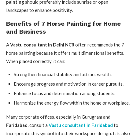
painting
should preferably include sunrise or open
landscapes to enhance positivity.
Benefits of 7 Horse Painting for Home
and Business
A
Vastu consultant in Delhi NCR
often recommends the 7
horse painting because it offers multidimensional benefits.
When placed correctly, it can:
Strengthen financial stability and attract wealth.
Encourage progress and motivation in career pursuits.
Enhance focus and determination among students.
Harmonize the energy flow within the home or workplace.
Many corporate offices, especially in Gurugram and
Faridabad
, consult a
Vastu consultant in Faridabad
to
incorporate this symbol into their workspace design. It is also