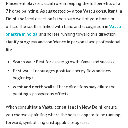
Placement plays a crucial role in reaping the full benefits of a
7 horse painting
. As suggested by a
top Vastu consultant in
Delhi
, the ideal direction is the south wall of your home or
office. The south is linked with fame and recognition in
Vastu
Shastra in noida
, and horses running toward this direction
signify progress and confidence in personal and professional
life.
South wall:
Best for career growth, fame, and success.
East wall:
Encourages positive energy flow and new
beginnings.
west and north walls:
These directions may dilute the
painting’s prosperous effects.
When consulting a
Vastu consultant in New Delhi
, ensure
you choose a painting where the horses appear to be running
forward, symbolizing unstoppable progress.