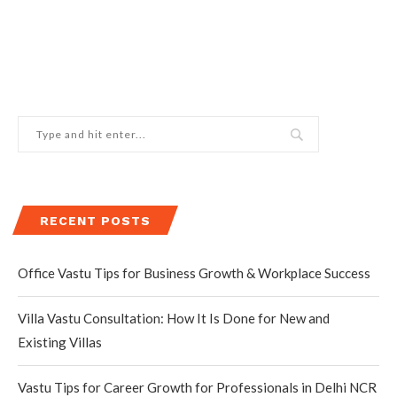
RECENT POSTS
Office Vastu Tips for Business Growth & Workplace Success
Villa Vastu Consultation: How It Is Done for New and
Existing Villas
Vastu Tips for Career Growth for Professionals in Delhi NCR