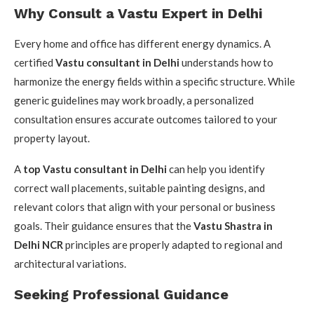
Why Consult a Vastu Expert in Delhi
Every home and office has different energy dynamics. A
certified
Vastu consultant in Delhi
understands how to
harmonize the energy fields within a specific structure. While
generic guidelines may work broadly, a personalized
consultation ensures accurate outcomes tailored to your
property layout.
A
top Vastu consultant in Delhi
can help you identify
correct wall placements, suitable painting designs, and
relevant colors that align with your personal or business
goals. Their guidance ensures that the
Vastu Shastra in
Delhi NCR
principles are properly adapted to regional and
architectural variations.
Seeking Professional Guidance