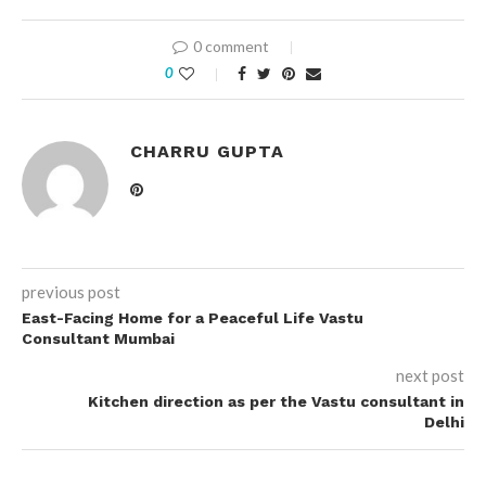
0 comment
0
CHARRU GUPTA
previous post
East-Facing Home for a Peaceful Life Vastu
Consultant Mumbai
next post
Kitchen direction as per the Vastu consultant in
Delhi