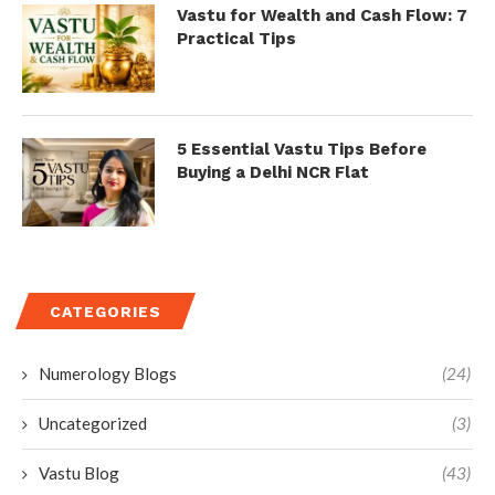
Vastu for Wealth and Cash Flow: 7
Practical Tips
5 Essential Vastu Tips Before
Buying a Delhi NCR Flat
CATEGORIES
Numerology Blogs
(24)
Uncategorized
(3)
Vastu Blog
(43)