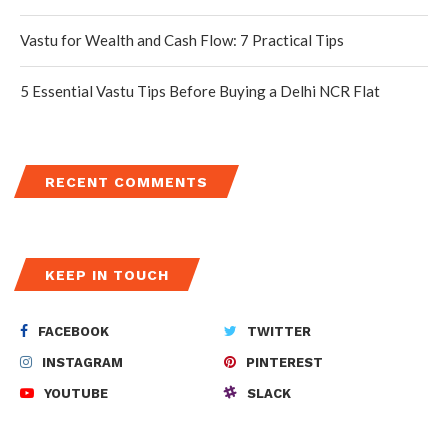
Vastu for Wealth and Cash Flow: 7 Practical Tips
5 Essential Vastu Tips Before Buying a Delhi NCR Flat
RECENT COMMENTS
KEEP IN TOUCH
FACEBOOK
TWITTER
INSTAGRAM
PINTEREST
YOUTUBE
SLACK