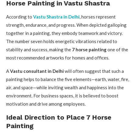
Horse Painting in Vastu Shastra
According to
Vastu Shastra in Delhi
, horses represent
strength, endurance, and progress. When depicted galloping
together in a painting, they embody teamwork and victory.
The number seven holds energetic vibrations related to
stability and success, making the
7 horse painting
one of the
most recommended artworks for homes and offices.
A
Vastu consultant in Delhi
will often suggest that such a
painting helps to balance the five elements—earth, water, fire,
air, and space—while inviting wealth and happiness into the
environment. For business spaces, it is believed to boost
motivation and drive among employees.
Ideal Direction to Place 7 Horse
Painting