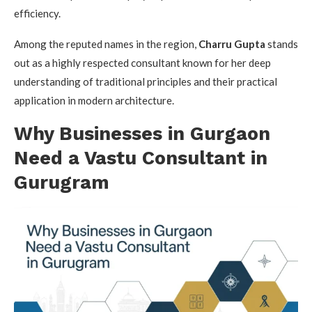
efficiency.
Among the reputed names in the region,
Charru Gupta
stands
out as a highly respected consultant known for her deep
understanding of traditional principles and their practical
application in modern architecture.
Why Businesses in Gurgaon
Need a Vastu Consultant in
Gurugram