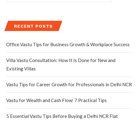
RECENT POSTS
Office Vastu Tips for Business Growth & Workplace Success
Villa Vastu Consultation: How It Is Done for New and
Existing Villas
Vastu Tips for Career Growth for Professionals in Delhi NCR
Vastu for Wealth and Cash Flow: 7 Practical Tips
5 Essential Vastu Tips Before Buying a Delhi NCR Flat