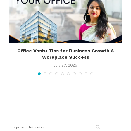
Office Vastu Tips for Business Growth &
Workplace Success
July 29, 2026