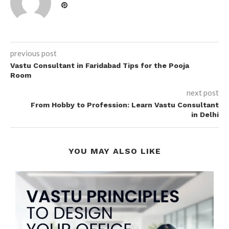
previous post
Vastu Consultant in Faridabad Tips for the Pooja
Room
next post
From Hobby to Profession: Learn Vastu Consultant
in Delhi
YOU MAY ALSO LIKE