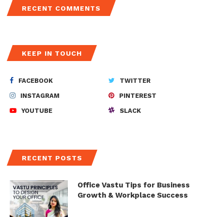
RECENT COMMENTS
KEEP IN TOUCH
FACEBOOK
TWITTER
INSTAGRAM
PINTEREST
YOUTUBE
SLACK
RECENT POSTS
Office Vastu Tips for Business
Growth & Workplace Success