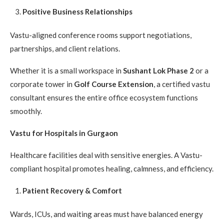
Positive Business Relationships
Vastu-aligned conference rooms support negotiations,
partnerships, and client relations.
Whether it is a small workspace in
Sushant Lok Phase 2
or a
corporate tower in
Golf Course Extension
, a certified vastu
consultant ensures the entire office ecosystem functions
smoothly.
Vastu for Hospitals in Gurgaon
Healthcare facilities deal with sensitive energies. A Vastu-
compliant hospital promotes healing, calmness, and efficiency.
Patient Recovery & Comfort
Wards, ICUs, and waiting areas must have balanced energy