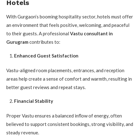
Hotels
With Gurgaon’s booming hospitality sector, hotels must offer
an environment that feels positive, welcoming, and peaceful
to their guests. A professional
Vastu consultant in
Gurugram
contributes to:
Enhanced Guest Satisfaction
Vastu-aligned room placements, entrances, and reception
areas help create a sense of comfort and warmth, resulting in
better guest reviews and repeat stays.
Financial Stability
Proper Vastu ensures a balanced inflow of energy, often
believed to support consistent bookings, strong visibility, and
steady revenue.