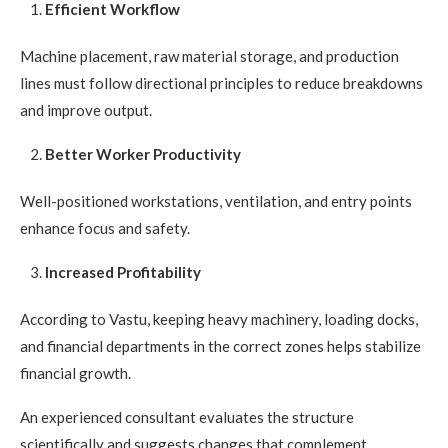
Efficient Workflow
Machine placement, raw material storage, and production
lines must follow directional principles to reduce breakdowns
and improve output.
Better Worker Productivity
Well-positioned workstations, ventilation, and entry points
enhance focus and safety.
Increased Profitability
According to Vastu, keeping heavy machinery, loading docks,
and financial departments in the correct zones helps stabilize
financial growth.
An experienced consultant evaluates the structure
scientifically and suggests changes that complement