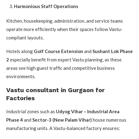
Harmonious Staff Operations
Kitchen, housekeeping, administration, and service teams
operate more efficiently when their spaces follow Vastu-
compliant layouts.
Hotels along
Golf Course Extension
and
Sushant Lok Phase
2
especially benefit from expert Vastu planning, as these
areas see high guest traffic and competitive business
environments.
Vastu consultant in Gurgaon for
Factories
Industrial zones such as
Udyog Vihar – Industrial Area
Phase 4
and
Sector-3 (New Palam Vihar)
house numerous
manufacturing units. A Vastu-balanced factory ensures: