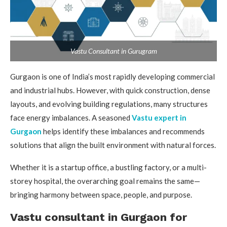
Vastu Consultant in Gurugram
Gurgaon is one of India’s most rapidly developing commercial
and industrial hubs. However, with quick construction, dense
layouts, and evolving building regulations, many structures
face energy imbalances. A seasoned
Vastu expert in
Gurgaon
helps identify these imbalances and recommends
solutions that align the built environment with natural forces.
Whether it is a startup office, a bustling factory, or a multi-
storey hospital, the overarching goal remains the same—
bringing harmony between space, people, and purpose.
Vastu consultant in Gurgaon for