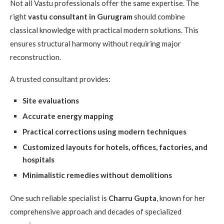
Not all Vastu professionals offer the same expertise. The
right
vastu consultant in Gurugram
should combine
classical knowledge with practical modern solutions. This
ensures structural harmony without requiring major
reconstruction.
A trusted consultant provides:
Site evaluations
Accurate energy mapping
Practical corrections using modern techniques
Customized layouts for hotels, offices, factories, and
hospitals
Minimalistic remedies without demolitions
One such reliable specialist is
Charru Gupta
, known for her
comprehensive approach and decades of specialized