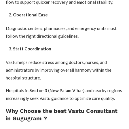
flow to support quicker recovery and emotional stability.
Operational Ease
Diagnostic centers, pharmacies, and emergency units must
follow the right directional guidelines.
Staff Coordination
Vastu helps reduce stress among doctors, nurses, and
administrators by improving overall harmony within the
hospital structure.
Hospitals in
Sector-3 (New Palam Vihar)
and nearby regions
increasingly seek Vastu guidance to optimize care quality.
Why Choose the best Vastu Consultant
in Gugugram ?