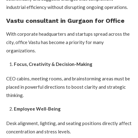
industrial efficiency without disrupting ongoing operations.
Vastu consultant in Gurgaon for Office
With corporate headquarters and startups spread across the
city, office Vastu has become a priority for many
organizations.
Focus, Creativity & Decision-Making
CEO cabins, meeting rooms, and brainstorming areas must be
placed in powerful directions to boost clarity and strategic
thinking.
Employee Well-Being
Desk alignment, lighting, and seating positions directly affect
concentration and stress levels.