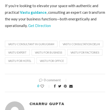
If you’re looking to elevate your space with authentic and
practical
Vastu guidance
, consulting an expert can transform
the way your business functions—both energetically and
operationally.
Get Direction
VASTU CONSULTANT IN GURUGRAM
VASTU CONSULTATION DELHI
VASTU EXPERT
VASTU FOR BUSINESS
VASTU FOR FACTORIES
VASTU FOR HOTEL
VASTU FOR OFFICE
0 comment
0
CHARRU GUPTA