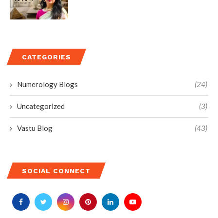
CATEGORIES
Numerology Blogs
(24)
Uncategorized
(3)
Vastu Blog
(43)
SOCIAL CONNECT