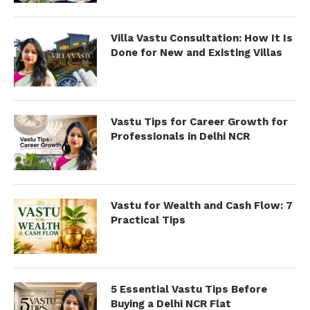
Villa Vastu Consultation: How It Is
Done for New and Existing Villas
Vastu Tips for Career Growth for
Professionals in Delhi NCR
Vastu for Wealth and Cash Flow: 7
Practical Tips
5 Essential Vastu Tips Before
Buying a Delhi NCR Flat