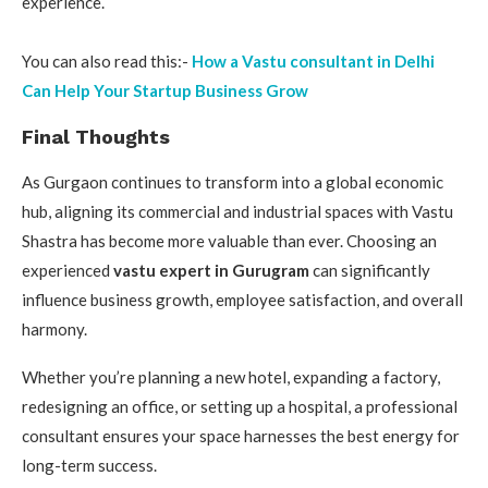
experience.
You can also read this:-
How a Vastu consultant in Delhi
Can Help Your Startup Business Grow
Final Thoughts
As Gurgaon continues to transform into a global economic
hub, aligning its commercial and industrial spaces with Vastu
Shastra has become more valuable than ever. Choosing an
experienced
vastu expert in Gurugram
can significantly
influence business growth, employee satisfaction, and overall
harmony.
Whether you’re planning a new hotel, expanding a factory,
redesigning an office, or setting up a hospital, a professional
consultant ensures your space harnesses the best energy for
long-term success.