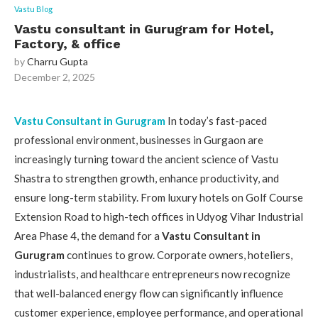
Vastu Blog
Vastu consultant in Gurugram for Hotel,
Factory, & office
by
Charru Gupta
December 2, 2025
Vastu Consultant in Gurugram
In today’s fast-paced
professional environment, businesses in Gurgaon are
increasingly turning toward the ancient science of Vastu
Shastra to strengthen growth, enhance productivity, and
ensure long-term stability. From luxury hotels on Golf Course
Extension Road to high-tech offices in Udyog Vihar Industrial
Area Phase 4, the demand for a
Vastu Consultant in
Gurugram
continues to grow. Corporate owners, hoteliers,
industrialists, and healthcare entrepreneurs now recognize
that well-balanced energy flow can significantly influence
customer experience, employee performance, and operational