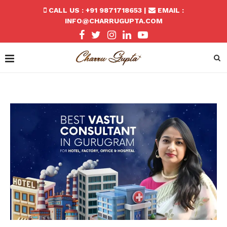
CALL US : +91 9871718653 |
EMAIL :
INFO@CHARRUGUPTA.COM