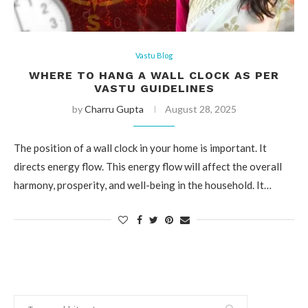
Vastu Blog
WHERE TO HANG A WALL CLOCK AS PER
VASTU GUIDELINES
by
Charru Gupta
August 28, 2025
The position of a wall clock in your home is important. It
directs energy flow. This energy flow will affect the overall
harmony, prosperity, and well-being in the household. It…