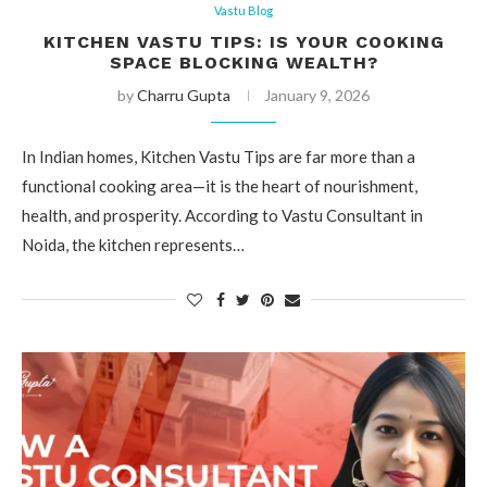
Vastu Blog
KITCHEN VASTU TIPS: IS YOUR COOKING
SPACE BLOCKING WEALTH?
by
Charru Gupta
January 9, 2026
In Indian homes, Kitchen Vastu Tips are far more than a
functional cooking area—it is the heart of nourishment,
health, and prosperity. According to Vastu Consultant in
Noida, the kitchen represents…