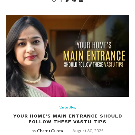
Vastu Blog
YOUR HOME’S MAIN ENTRANCE SHOULD
FOLLOW THESE VASTU TIPS
by
Charru Gupta
August 30, 2025