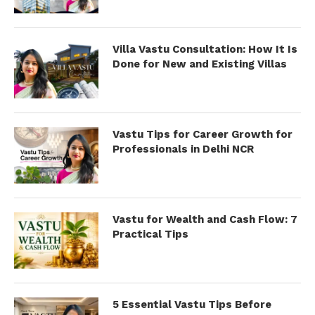
Villa Vastu Consultation: How It Is
Done for New and Existing Villas
Vastu Tips for Career Growth for
Professionals in Delhi NCR
Vastu for Wealth and Cash Flow: 7
Practical Tips
5 Essential Vastu Tips Before