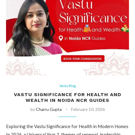
Vastu Blog
VASTU SIGNIFICANCE FOR HEALTH AND
WEALTH IN NOIDA NCR GUIDES
by
Charru Gupta
February 10, 2026
Exploring the Vastu Significance for Health in Modern Homes
In 2026, a Universal Year 1, themes of renewal, leadership,