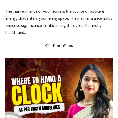
The main entrance of your home is the source of positive
energy that enters your living space. The main entrance holds
immense significance in influencing the overall harmony,
health, and…