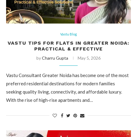
Vastu Blog
VASTU TIPS FOR FLATS IN GREATER NOIDA:
PRACTICAL & EFFECTIVE
by
Charru Gupta
May 5, 2026
Vastu Consultant Greater Noida has become one of the most
preferred residential destinations for modern families
seeking quality living, connectivity, and affordable luxury.
With the rise of high-rise apartments and…