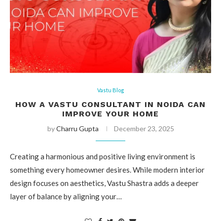
Vastu Blog
HOW A VASTU CONSULTANT IN NOIDA CAN
IMPROVE YOUR HOME
by
Charru Gupta
December 23, 2025
Creating a harmonious and positive living environment is
something every homeowner desires. While modern interior
design focuses on aesthetics, Vastu Shastra adds a deeper
layer of balance by aligning your…