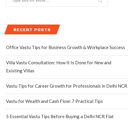
RECENT POSTS
Office Vastu Tips for Business Growth & Workplace Success
Villa Vastu Consultation: How It Is Done for New and
Existing Villas
Vastu Tips for Career Growth for Professionals in Delhi NCR
Vastu for Wealth and Cash Flow: 7 Practical Tips
5 Essential Vastu Tips Before Buying a Delhi NCR Flat