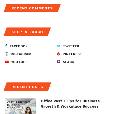
RECENT COMMENTS
KEEP IN TOUCH
FACEBOOK
TWITTER
INSTAGRAM
PINTEREST
YOUTUBE
SLACK
RECENT POSTS
Office Vastu Tips for Business
Growth & Workplace Success