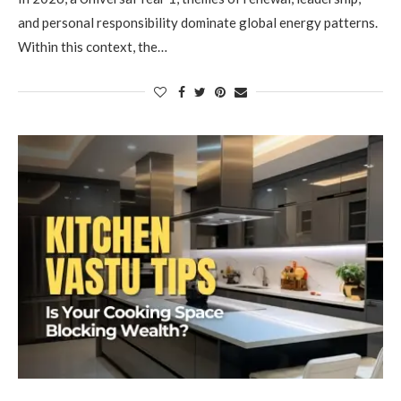
and personal responsibility dominate global energy patterns.
Within this context, the…