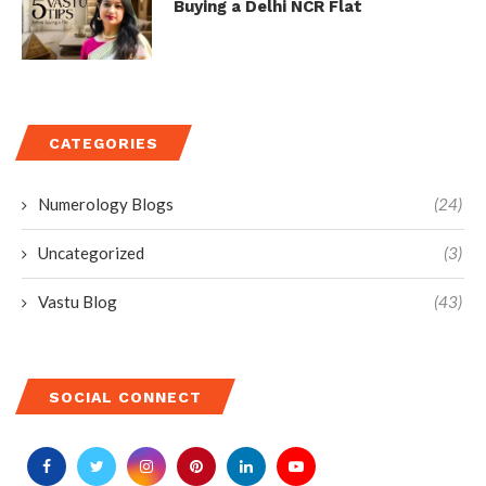
Buying a Delhi NCR Flat
CATEGORIES
Numerology Blogs
(24)
Uncategorized
(3)
Vastu Blog
(43)
SOCIAL CONNECT