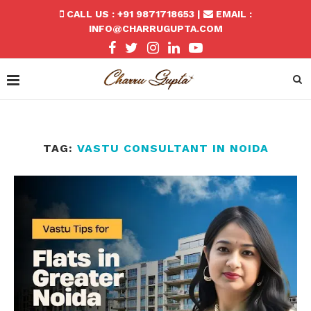
CALL US : +91 9871718653 |
EMAIL :
INFO@CHARRUGUPTA.COM
TAG:
VASTU CONSULTANT IN NOIDA