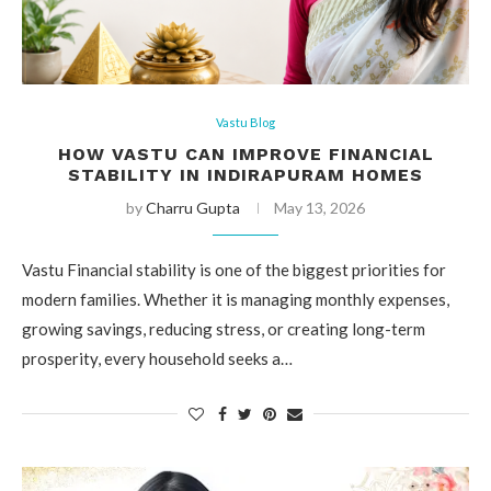
Vastu Blog
HOW VASTU CAN IMPROVE FINANCIAL
STABILITY IN INDIRAPURAM HOMES
by
Charru Gupta
May 13, 2026
Vastu Financial stability is one of the biggest priorities for
modern families. Whether it is managing monthly expenses,
growing savings, reducing stress, or creating long-term
prosperity, every household seeks a…