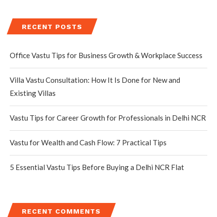
RECENT POSTS
Office Vastu Tips for Business Growth & Workplace Success
Villa Vastu Consultation: How It Is Done for New and
Existing Villas
Vastu Tips for Career Growth for Professionals in Delhi NCR
Vastu for Wealth and Cash Flow: 7 Practical Tips
5 Essential Vastu Tips Before Buying a Delhi NCR Flat
RECENT COMMENTS