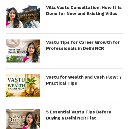
Villa Vastu Consultation: How It Is
Done for New and Existing Villas
Vastu Tips for Career Growth for
Professionals in Delhi NCR
Vastu for Wealth and Cash Flow: 7
Practical Tips
5 Essential Vastu Tips Before
Buying a Delhi NCR Flat