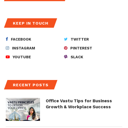
KEEP IN TOUCH
FACEBOOK
TWITTER
INSTAGRAM
PINTEREST
YOUTUBE
SLACK
RECENT POSTS
Office Vastu Tips for Business
Growth & Workplace Success