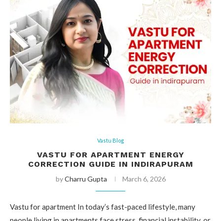
Vastu Blog
VASTU FOR APARTMENT ENERGY
CORRECTION GUIDE IN INDIRAPURAM
by
Charru Gupta
March 6, 2026
Vastu for apartment In today’s fast-paced lifestyle, many
people living in apartments face stress, financial instability, or