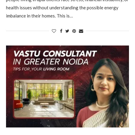
health issues without understanding the possible energy
imbalance in their homes. This is…