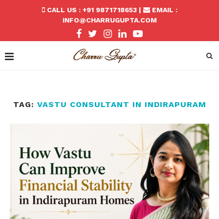
CALL US : +91 9871718653 |
EMAIL :
INFO@CHARRUGUPTA.COM
TAG:
VASTU CONSULTANT IN INDIRAPURAM