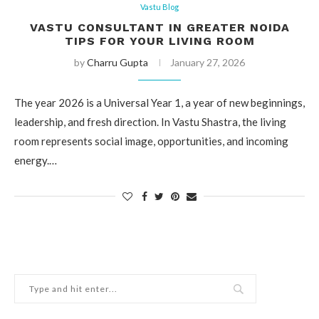
Vastu Blog
VASTU CONSULTANT IN GREATER NOIDA
TIPS FOR YOUR LIVING ROOM
by
Charru Gupta
January 27, 2026
The year 2026 is a Universal Year 1, a year of new beginnings,
leadership, and fresh direction. In Vastu Shastra, the living
room represents social image, opportunities, and incoming
energy.…