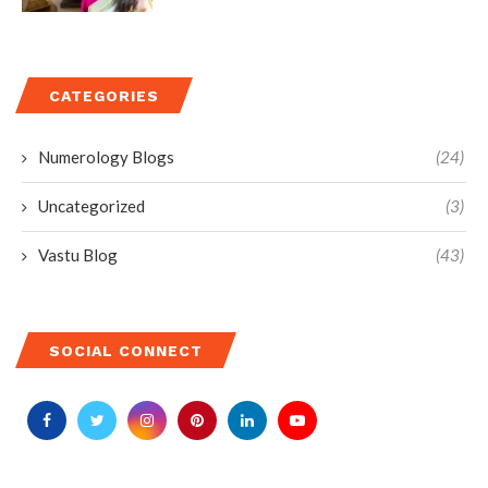
CATEGORIES
Numerology Blogs
(24)
Uncategorized
(3)
Vastu Blog
(43)
SOCIAL CONNECT