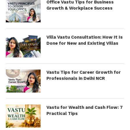
Office Vastu Tips for Business
Growth & Workplace Success
Villa Vastu Consultation: How It Is
Done for New and Existing Villas
Vastu Tips for Career Growth for
Professionals in Delhi NCR
Vastu for Wealth and Cash Flow: 7
Practical Tips