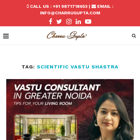
CALL US : +91 9871718653 |
EMAIL :
INFO@CHARRUGUPTA.COM
TAG:
SCIENTIFIC VASTU SHASTRA