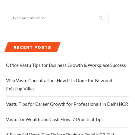
RECENT POSTS
Office Vastu Tips for Business Growth & Workplace Success
Villa Vastu Consultation: How It Is Done for New and
Existing Villas
Vastu Tips for Career Growth for Professionals in Delhi NCR
Vastu for Wealth and Cash Flow: 7 Practical Tips
5 Essential Vastu Tips Before Buying a Delhi NCR Flat