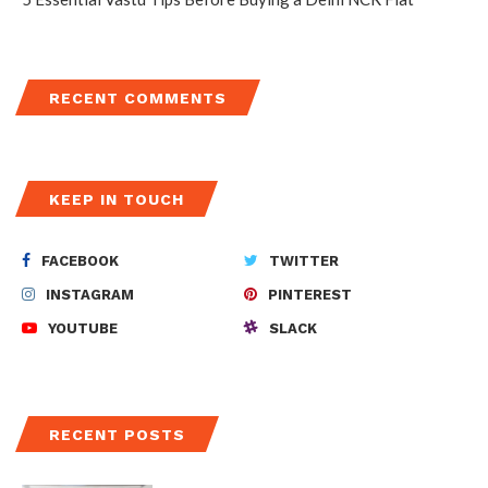
RECENT COMMENTS
KEEP IN TOUCH
FACEBOOK
TWITTER
INSTAGRAM
PINTEREST
YOUTUBE
SLACK
RECENT POSTS