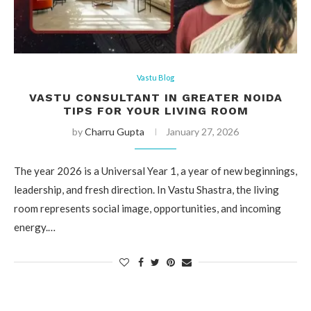
Vastu Blog
VASTU CONSULTANT IN GREATER NOIDA
TIPS FOR YOUR LIVING ROOM
by
Charru Gupta
January 27, 2026
The year 2026 is a Universal Year 1, a year of new beginnings,
leadership, and fresh direction. In Vastu Shastra, the living
room represents social image, opportunities, and incoming
energy.…