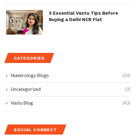
5 Essential Vastu Tips Before
Buying a Delhi NCR Flat
CATEGORIES
Numerology Blogs
(24)
Uncategorized
(3)
Vastu Blog
(43)
SOCIAL CONNECT