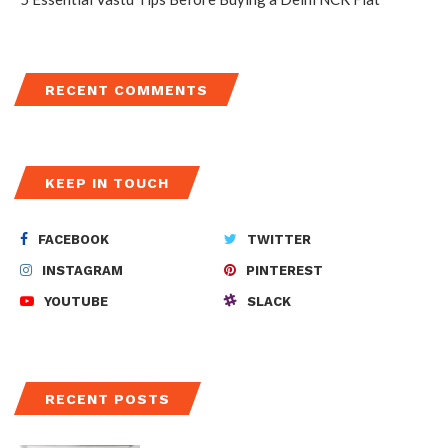
RECENT COMMENTS
KEEP IN TOUCH
FACEBOOK
TWITTER
INSTAGRAM
PINTEREST
YOUTUBE
SLACK
RECENT POSTS