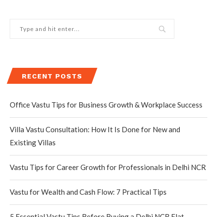
RECENT POSTS
Office Vastu Tips for Business Growth & Workplace Success
Villa Vastu Consultation: How It Is Done for New and
Existing Villas
Vastu Tips for Career Growth for Professionals in Delhi NCR
Vastu for Wealth and Cash Flow: 7 Practical Tips
5 Essential Vastu Tips Before Buying a Delhi NCR Flat