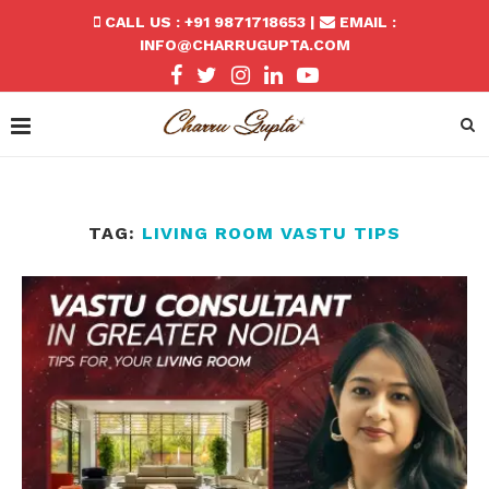
CALL US : +91 9871718653 |
EMAIL :
INFO@CHARRUGUPTA.COM
TAG:
LIVING ROOM VASTU TIPS