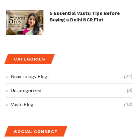
5 Essential Vastu Tips Before
Buying a Delhi NCR Flat
CATEGORIES
Numerology Blogs
(24)
Uncategorized
(3)
Vastu Blog
(43)
SOCIAL CONNECT