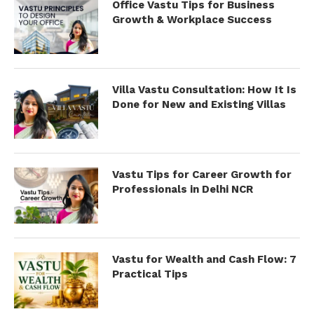
Office Vastu Tips for Business
Growth & Workplace Success
Villa Vastu Consultation: How It Is
Done for New and Existing Villas
Vastu Tips for Career Growth for
Professionals in Delhi NCR
Vastu for Wealth and Cash Flow: 7
Practical Tips