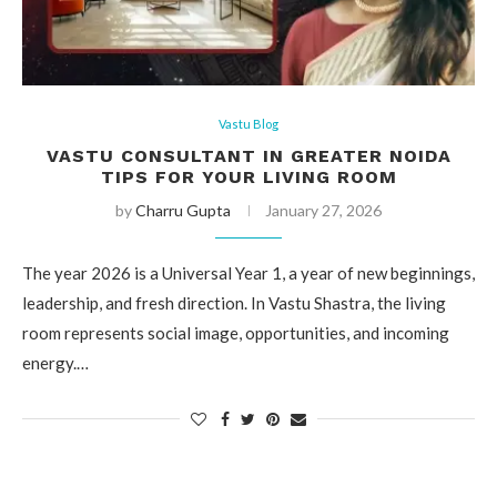
Vastu Blog
VASTU CONSULTANT IN GREATER NOIDA
TIPS FOR YOUR LIVING ROOM
by
Charru Gupta
January 27, 2026
The year 2026 is a Universal Year 1, a year of new beginnings,
leadership, and fresh direction. In Vastu Shastra, the living
room represents social image, opportunities, and incoming
energy.…