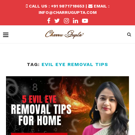
CALL US : +91 9871718653 |
EMAIL :
INFO@CHARRUGUPTA.COM
TAG:
EVIL EYE REMOVAL TIPS