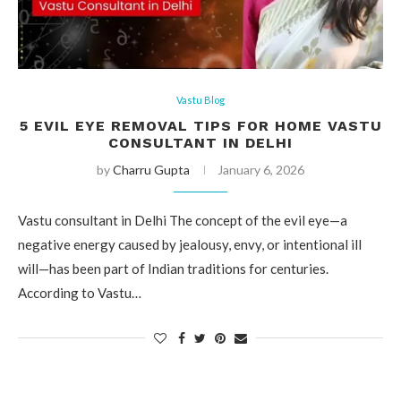
Vastu Blog
5 EVIL EYE REMOVAL TIPS FOR HOME VASTU
CONSULTANT IN DELHI
by
Charru Gupta
January 6, 2026
Vastu consultant in Delhi The concept of the evil eye—a
negative energy caused by jealousy, envy, or intentional ill
will—has been part of Indian traditions for centuries.
According to Vastu…