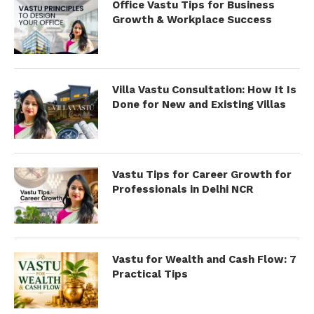
Office Vastu Tips for Business
Growth & Workplace Success
Villa Vastu Consultation: How It Is
Done for New and Existing Villas
Vastu Tips for Career Growth for
Professionals in Delhi NCR
Vastu for Wealth and Cash Flow: 7
Practical Tips