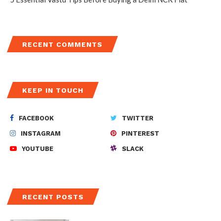
RECENT COMMENTS
KEEP IN TOUCH
FACEBOOK
TWITTER
INSTAGRAM
PINTEREST
YOUTUBE
SLACK
RECENT POSTS