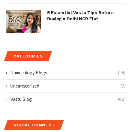
5 Essential Vastu Tips Before
Buying a Delhi NCR Flat
CATEGORIES
Numerology Blogs
(24)
Uncategorized
(3)
Vastu Blog
(43)
SOCIAL CONNECT