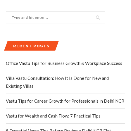
RECENT POSTS
Office Vastu Tips for Business Growth & Workplace Success
Villa Vastu Consultation: How It Is Done for New and
Existing Villas
Vastu Tips for Career Growth for Professionals in Delhi NCR
Vastu for Wealth and Cash Flow: 7 Practical Tips
5 Essential Vastu Tips Before Buying a Delhi NCR Flat