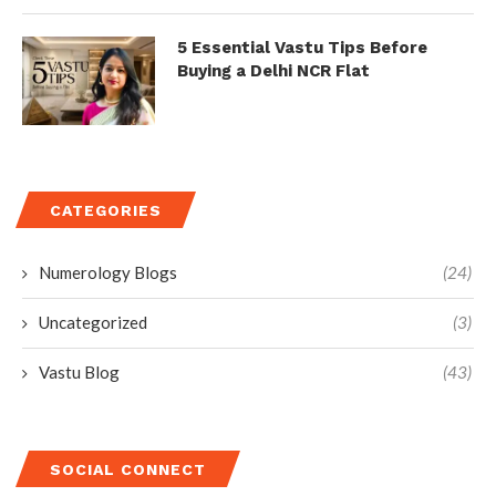
5 Essential Vastu Tips Before
Buying a Delhi NCR Flat
CATEGORIES
Numerology Blogs
(24)
Uncategorized
(3)
Vastu Blog
(43)
SOCIAL CONNECT