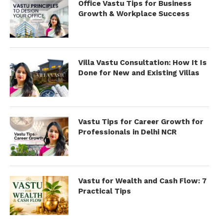
Office Vastu Tips for Business
Growth & Workplace Success
Villa Vastu Consultation: How It Is
Done for New and Existing Villas
Vastu Tips for Career Growth for
Professionals in Delhi NCR
Vastu for Wealth and Cash Flow: 7
Practical Tips