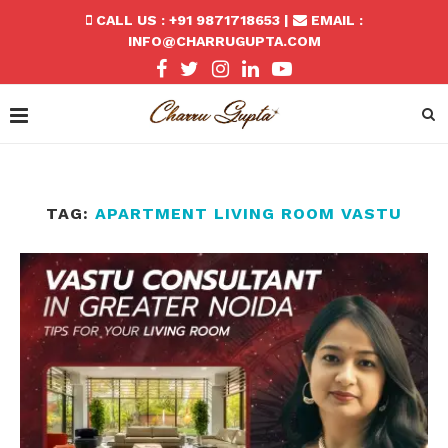
CALL US : +91 9871718653 |
EMAIL :
INFO@CHARRUGUPTA.COM
TAG:
APARTMENT LIVING ROOM VASTU