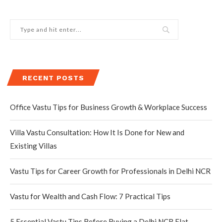
RECENT POSTS
Office Vastu Tips for Business Growth & Workplace Success
Villa Vastu Consultation: How It Is Done for New and
Existing Villas
Vastu Tips for Career Growth for Professionals in Delhi NCR
Vastu for Wealth and Cash Flow: 7 Practical Tips
5 Essential Vastu Tips Before Buying a Delhi NCR Flat