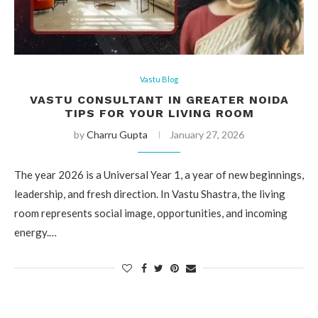
Vastu Blog
VASTU CONSULTANT IN GREATER NOIDA
TIPS FOR YOUR LIVING ROOM
by
Charru Gupta
January 27, 2026
The year 2026 is a Universal Year 1, a year of new beginnings,
leadership, and fresh direction. In Vastu Shastra, the living
room represents social image, opportunities, and incoming
energy.…