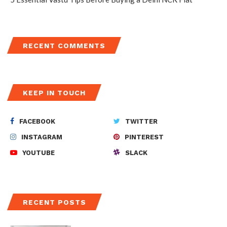
RECENT COMMENTS
KEEP IN TOUCH
FACEBOOK
TWITTER
INSTAGRAM
PINTEREST
YOUTUBE
SLACK
RECENT POSTS